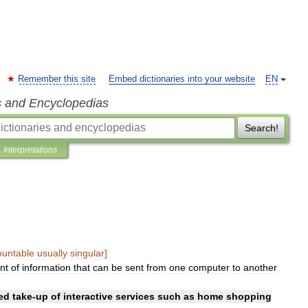
Remember this site
Embed dictionaries into your website
EN
s and Encyclopedias
Search!
Interpretations
ountable
usually
singular
]
nt
of
information
that
can
be
sent
from
one
computer
to
another
ed
take
-
up
of
interactive
services
such
as
home
shopping