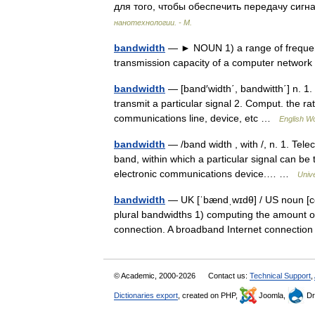
для того, чтобы обеспечить передачу си
нанотехнологии. - М.
bandwidth
— ► NOUN 1) a range of frequenc
transmission capacity of a computer netwo
bandwidth
— [band′width΄, bandwitth΄] n. 1. 
transmit a particular signal 2. Comput. the ra
communications line, device, etc …
English Wo
bandwidth
— /band width , with /, n. 1. Tel
band, within which a particular signal can be 
electronic communications device.… …
Univ
bandwidth
— UK [ˈbændˌwɪdθ] / US noun [co
plural bandwidths 1) computing the amount o
connection. A broadband Internet connect
© Academic, 2000-2026
Contact us:
Technical Support
,
Dictionaries export
, created on PHP,
Joomla,
Dr