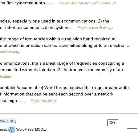
гнала без существенного… …
Толковый англо-русский словарь по
ies, especially one used in telecommunications. 2) the
rk or other telecommunication system …
English terms dictionary
the range of frequencies within a radiation band required to
te at which information can be transmitted along or to an electronic
rld dictionary
ecommunications. the smallest range of frequencies constituting a
transmitted without distortion. 2. the transmission capacity of an
ersalium
untable/uncountable] Word forms bandwidth : singular bandwidth
f information that can be sent each second over a network
ion has high… …
English dictionary
Advertising
18+
upal,
WordPress, MODx.