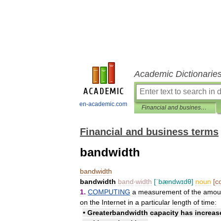
Academic Dictionarie
en-academic.com
Financial and business terms
Financial and business terms
bandwidth
bandwidth
bandwidth
band
‧
width
[
ˈbændwɪdθ
]
noun
[
c
1
.
COMPUTING
a
measurement
of
the
amou
on
the
Internet
in
a
particular
length
of
time:
•
Greater
bandwidth
capacity
has
increas