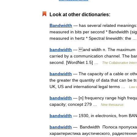
Look at other dictionaries:
Bandwidth
— has several related meanings:* 
measured in bits per second * Bandwidth (sig
measured in hertz * Spectral linewidth: the
bandwidth
— and width n. The maximum rate
carried by a communication channel. The band
second. [WordNet 1.5] …
The Collaborative Intern
bandwidth
— The capacity of a cable or othe
the greater the quantity of data that can be t
UK, US and international legal terms …
Law d
bandwidth
— [n] frequency range high frequ
capacity; concept 279 …
New thesaurus
bandwidth
— 1930, in electronics, from BA
bandwidth
— Bandwidth Полоса пропускан
характеристика акустического, радиотехни