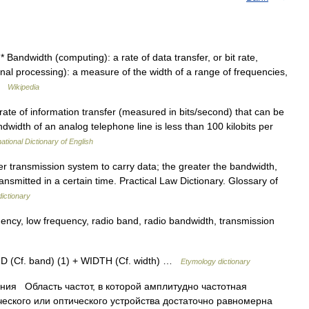
Bandwidth (computing): a rate of data transfer, or bit rate,
nal processing): a measure of the width of a range of frequencies,
 …
Wikipedia
 of information transfer (measured in bits/second) that can be
width of an analog telephone line is less than 100 kilobits per
ational Dictionary of English
r transmission system to carry data; the greater the bandwidth,
ransmitted in a certain time. Practical Law Dictionary. Glossary of
ictionary
ency, low frequency, radio band, radio bandwidth, transmission
ND (Cf. band) (1) + WIDTH (Cf. width) …
Etymology dictionary
ия Область частот, в которой амплитудно частотная
ческого или оптического устройства достаточно равномерна