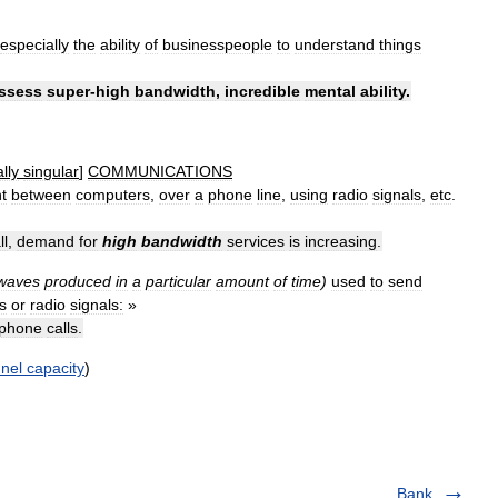
especially
the
ability
of
businesspeople
to
understand
things
ssess
super
-
high
bandwidth
,
incredible
mental
ability
.
lly
singular
]
COMMUNICATIONS
t
between
computers
,
over
a
phone
line
,
using
radio
signals
,
etc
.
ll
,
demand
for
high
bandwidth
services
is
increasing
.
waves
produced
in
a
particular
amount
of
time
)
used
to
send
es
or
radio
signals:
»
phone
calls
.
nel
capacity
)
Bank