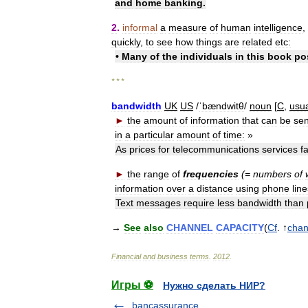
and
home
banking
.
2
.
informal
a
measure
of
human
intelligence
,
quickly
,
to
see
how
things
are
related
etc:
•
Many
of
the
individuals
in
this
book
po
* * *
bandwidth
UK
US
/
ˈbændwitθ
/
noun
[
C
,
usua
►
the
amount
of
information
that
can
be
sen
in
a
particular
amount
of
time:
»
As
prices
for
telecommunications
services
fa
►
the
range
of
frequencies
(=
numbers
of
information
over
a
distance
using
phone
lin
Text
messages
require
less
bandwidth
than
→
See
also
CHANNEL
CAPACITY
(
Cf
. ↑
chan
Financial
and
business
terms
.
2012
.
Игры ⚽
Нужно сделать НИР?
bancassurance